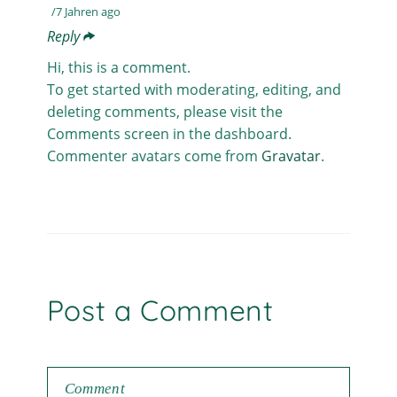
7 Jahren ago
Reply
Hi, this is a comment.
To get started with moderating, editing, and
deleting comments, please visit the
Comments screen in the dashboard.
Commenter avatars come from
Gravatar
.
Post a Comment