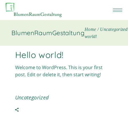
Home
Uncategorized
BlumenRaumGestaltung
world!
Hello world!
Welcome to WordPress. This is your first
post. Edit or delete it, then start writing!
Uncategorized