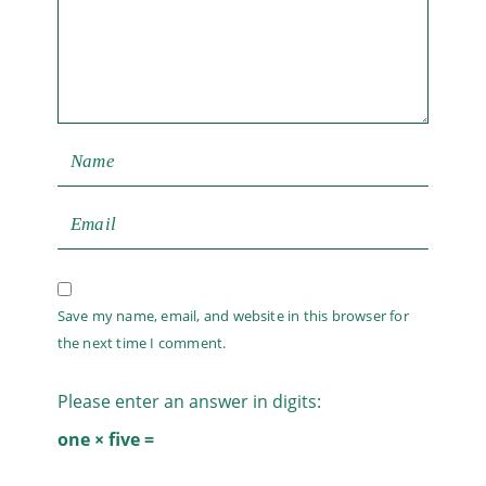
Save my name, email, and website in this browser for
the next time I comment.
Please enter an answer in digits:
one × five =