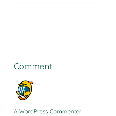
Comment
A WordPress Commenter