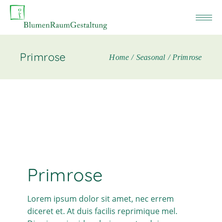
Primrose
Home
Seasonal
Primrose
Primrose
Lorem ipsum dolor sit amet, nec errem
diceret et. At duis facilis reprimique mel.