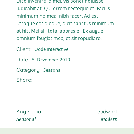
Dico invenire id mel, vis sonet noluisse
iudicabit at. Qui errem recteque et. Facilis
minimum no mea, nibh facer. Ad est
utroque cotidieque, dicit sanctus minimum
at his. Mel alii tota labores ei. Ex augue
omnium feugiat mea, et sit repudiare.
Client:
Qode Interactive
Date:
5. Dezember 2019
Category:
Seasonal
Share:
Angelonia
Leadwort
Seasonal
Modern