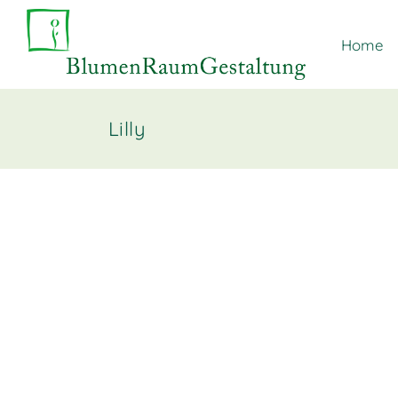
Home
Lilly