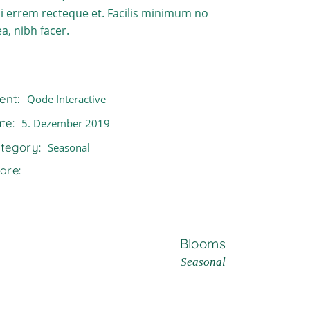
i errem recteque et. Facilis minimum no
a, nibh facer.
ient:
Qode Interactive
te:
5. Dezember 2019
tegory:
Seasonal
are:
Blooms
Seasonal