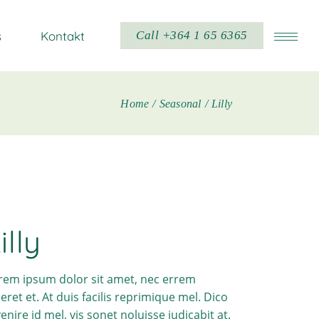
s
Kontakt
Call +364 1 65 6365
Home
Seasonal
Lilly
illy
rem ipsum dolor sit amet, nec errem
ceret et. At duis facilis reprimique mel. Dico
venire id mel, vis sonet noluisse iudicabit at.