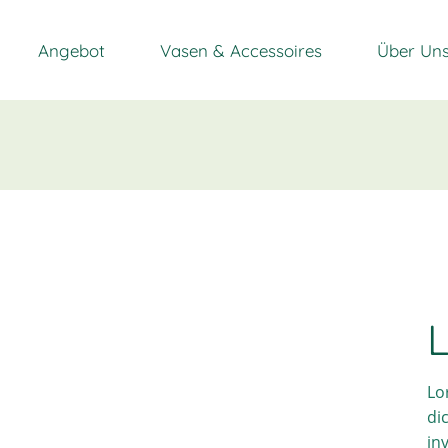
Angebot
Vasen & Accessoires
Über Un
L
Lo
di
in