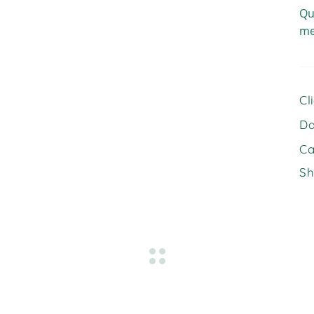
Qu
me
Cl
Da
Ca
Sh