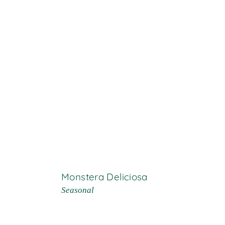
Monstera Deliciosa
Seasonal